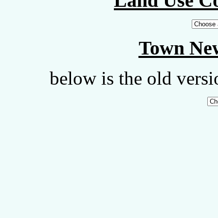
Land Use C
Town New
below is the old vers