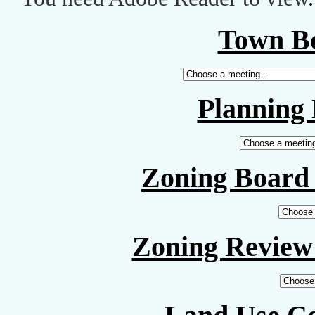
Town B
Planning
Zoning Board 
Zoning Review