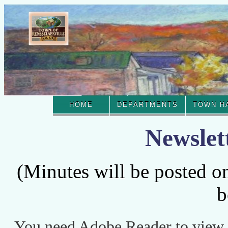
HOME
DEPARTMENTS
TOWN H
Newslet
(Minutes will be posted o
b
You need Adobe Reader to view